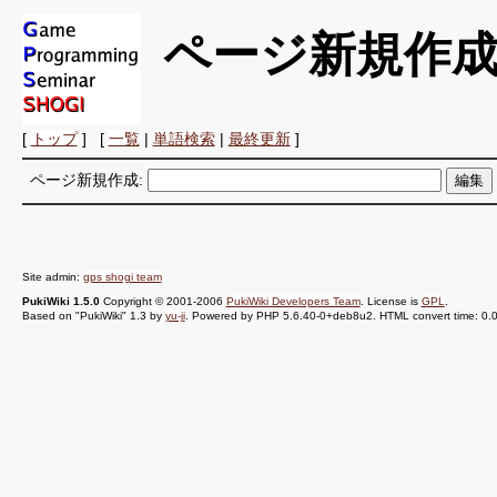
ページ新規作
[
トップ
] [
一覧
|
単語検索
|
最終更新
]
ページ新規作成:
Site admin:
gps shogi team
PukiWiki 1.5.0
Copyright © 2001-2006
PukiWiki Developers Team
. License is
GPL
.
Based on "PukiWiki" 1.3 by
yu-ji
. Powered by PHP 5.6.40-0+deb8u2. HTML convert time: 0.0